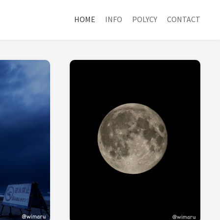
HOME
INFO
POLYCY
CONTACT