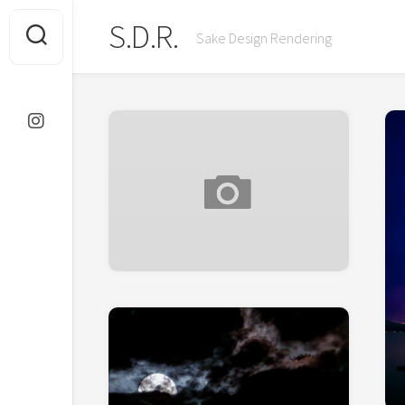
Skip
S.D.R.
to
Sake Design Rendering
content